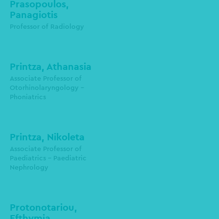
Prasopoulos,
Panagiotis
Laboratory of Radiology-
Radiodiagnostics
Professor of Radiology
pprasopo@auth.gr
Printza, Athanasia
Associate Professor of
Otorhinolaryngology -
Phoniatrics
aprintza@auth.gr
Printza, Nikoleta
Associate Professor of
Paediatrics - Paediatric
Nephrology
nprintza@auth.gr
Protonotariou,
Efthymia