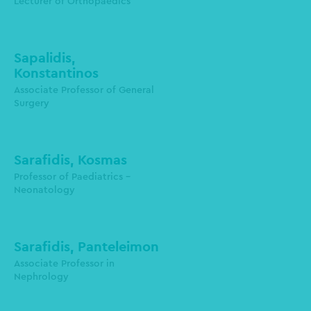
Lecturer of Orthopaedics
msamolad@auth.gr
Sapalidis,
Konstantinos
3rd Department of Surgery
Associate Professor of General
Surgery
sapalidis@auth.gr
Sarafidis, Kosmas
Professor of Paediatrics -
Neonatology
kosaraf@auth.gr
Sarafidis, Panteleimon
Assοciate Professor in
Nephrology