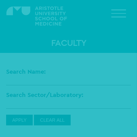
Skip
to
main
content
FACULTY
Search Name
Search Sector/Laboratory