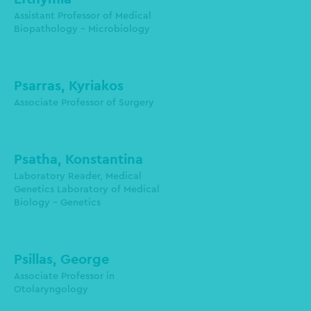
1st Laboratory of Microbiology
Assistant Professor of Medical
Biopathology - Microbiology
protonotariou@auth.gr
Psarras, Kyriakos
Associate Professor of Surgery
Psatha, Konstantina
Laboratory Reader, Medical
Genetics Laboratory of Medical
Biology - Genetics
Psillas, George
1st Otolaryngology Department
Associate Professor in
Otolaryngology