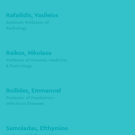
Rafailidis, Vasileios
Department of Radiology
Assistant Professor of
Radiology
Raikos, Nikolaos
Professor of Forensic Medicine
& Toxicology
Roilides, Emmanuel
Professor of Paediatrics -
Infectious Diseases
roilides@auth.gr
Samoladas, Efthymios