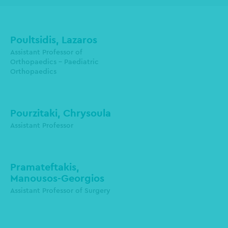
Poultsidis, Lazaros
Assistant Professor of
Orthopaedics - Paediatric
poultsidesl@auth.gr
Orthopaedics
Pourzitaki, Chrysoula
Assistant Professor
Pramateftakis,
Manousos-Georgios
mpramate@auth.gr
Assistant Professor of Surgery