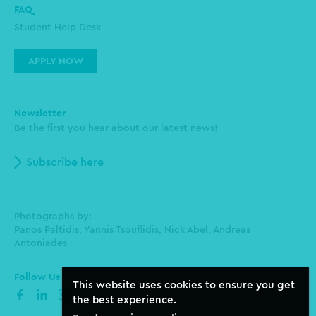
FAQ
Student Help Desk
APPLY NOW
Newsletter
Be the first you hear about our latest news!
Subscribe here
Photographs by:
Panos Paltidis, Yannis Tsouflidis, Nick Abel, Andreas
Antoniades
Follow Us
This website uses cookies to ensure you get
facebook
linkedin
instagram
the best experience.