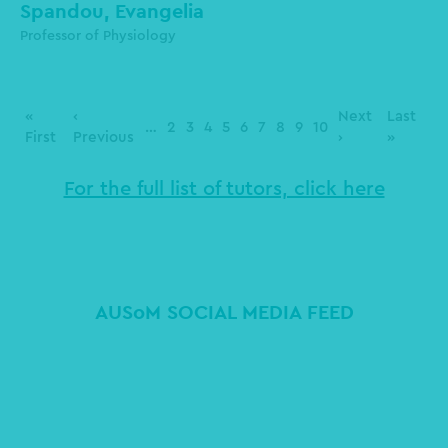
Spandou, Evangelia
Professor of Physiology
Pagination
First
«
Previous
‹
Next
Next
Last
Last
…
Page
2
Page
3
Page
4
Page
5
Page
6
Page
7
Page
8
Page
9
Page
10
page
First
page
Previous
page
›
page
»
For the full list of tutors, click here
AUSoM SOCIAL MEDIA FEED