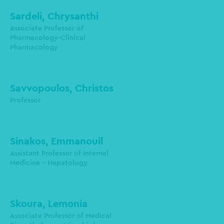
Sardeli, Chrysanthi
Associate Professor of
Pharmacology-Clinical
Pharmacology
sardeli@auth.gr
Savvopoulos, Christos
Professor
Sinakos, Emmanouil
Assistant Professor of Internal
Medicine - Hepatology
esinakos@auth.gr
Skoura, Lemonia
Laboratory of Microbiology
Associate Professor of Medical