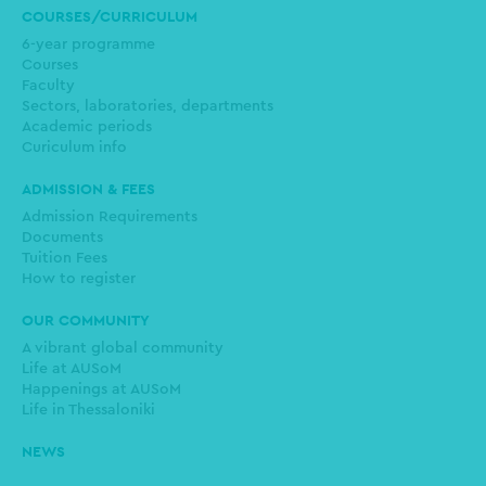
COURSES/CURRICULUM
6-year programme
Courses
Faculty
Sectors, laboratories, departments
Academic periods
Curiculum info
ADMISSION & FEES
Admission Requirements
Documents
Tuition Fees
How to register
OUR COMMUNITY
A vibrant global community
Life at AUSoM
Happenings at AUSoM
Life in Thessaloniki
NEWS