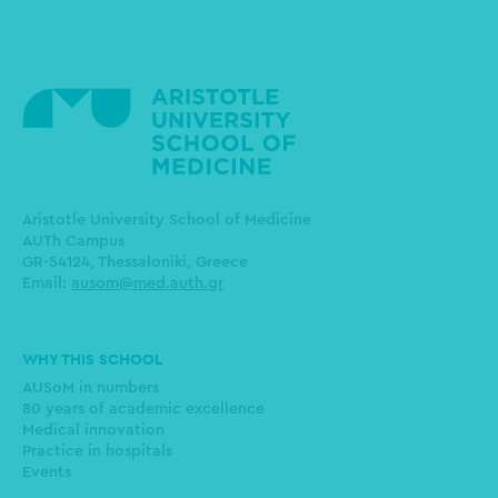
Aristotle University School of Medicine
AUTh Campus
GR-54124, Thessaloniki, Greece
Email:
ausom@med.auth.gr
Main
WHY THIS SCHOOL
navigation
AUSoM in numbers
80 years of academic excellence
Medical innovation
Practice in hospitals
Events