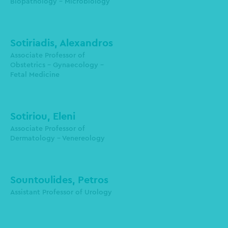
Biopathology - Microbiology
lemskour@auth.gr
Sotiriadis, Alexandros
Associate Professor of
Obstetrics - Gynaecology -
Fetal Medicine
alesoti@auth.gr
Sotiriou, Eleni
Associate Professor of
epsotiri@auth.gr
Dermatology - Venereology
Sountoulides, Petros
psountoulidis@auth.gr
Assistant Professor of Urology