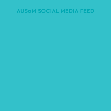
AUSoM SOCIAL MEDIA FEED