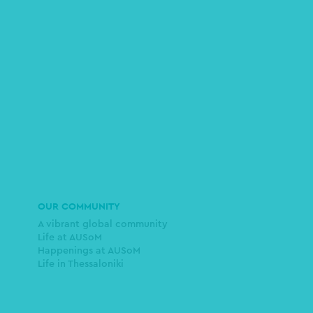
OUR COMMUNITY
A vibrant global community
Life at AUSoM
Happenings at AUSoM
Life in Thessaloniki