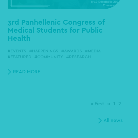
3rd Panhellenic Congress of
Medical Students for Public
Health
EVENTS
HAPPENINGS
AWARDS
MEDIA
FEATURED
COMMUNITY
RESEARCH
READ MORE
First
« First
Previous
‹‹
Page
1
Page
2
page
page
All news