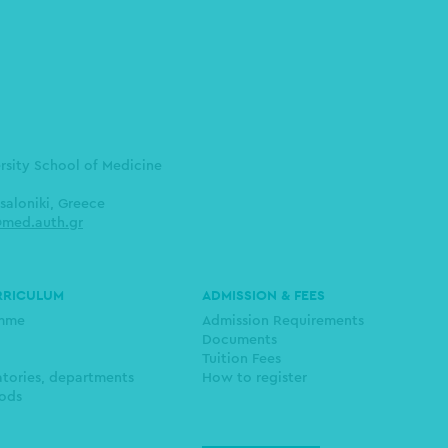
ersity School of Medicine
saloniki, Greece
med.auth.gr
RRICULUM
ADMISSION & FEES
amme
Admission Requirements
Documents
Tuition Fees
atories, departments
How to register
ods