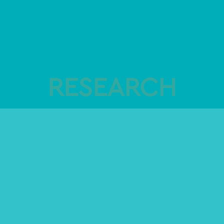
RESEARCH