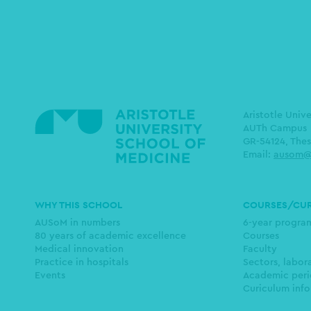
Aristotle Univ
AUTh Campus
GR-54124, Thes
Email:
ausom@
Main
WHY THIS SCHOOL
COURSES/CU
navigation
AUSoM in numbers
6-year progr
80 years of academic excellence
Courses
Medical innovation
Faculty
Practice in hospitals
Sectors, labor
Events
Academic peri
Curiculum info