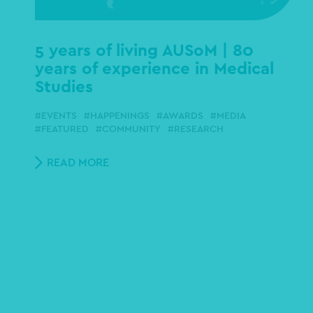
5 years of living AUSoM | 80
years of experience in Medical
Studies
EVENTS
HAPPENINGS
AWARDS
MEDIA
FEATURED
COMMUNITY
RESEARCH
READ MORE
Pagination